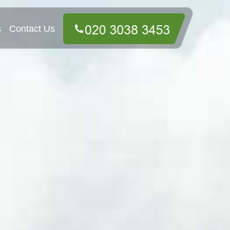
s
Contact Us