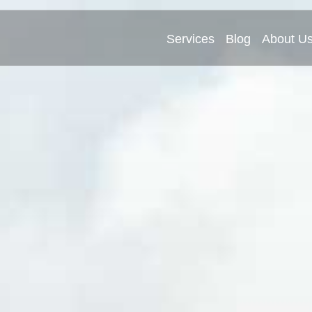
Services
Blog
About U