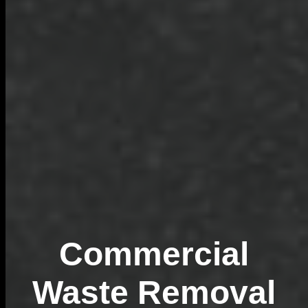
Commercial
Waste Removal