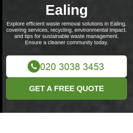
Ealing
Explore efficient waste removal solutions in Ealing,
covering services, recycling, environmental impact,
and tips for sustainable waste management.
Ensure a cleaner community today.
GET A FREE QUOTE
Waste Removal in