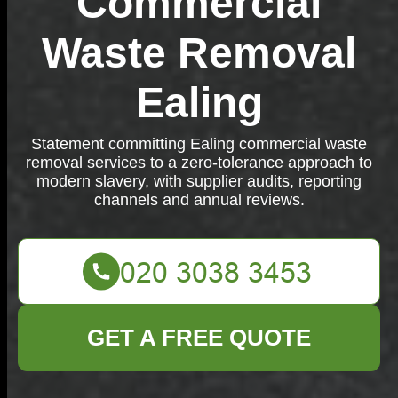
Commercial
Waste Removal
Ealing
Statement committing Ealing commercial waste
removal services to a zero-tolerance approach to
modern slavery, with supplier audits, reporting
channels and annual reviews.
GET A FREE QUOTE